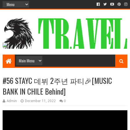
#56 STAYC 데뷔 2주년 파티🎉[MUSIC
BANK IN CHILE Behind]
Admin
December 11, 2022
0