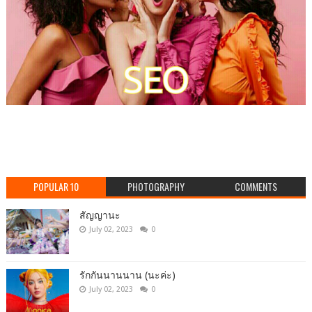
POPULAR 10
PHOTOGRAPHY
COMMENTS
สัญญานะ
July 02, 2023
0
รักกันนานนาน (นะค่ะ)
July 02, 2023
0