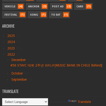
(4)
(3)
(3)
(1)
VEHICLE
ANCHOR
POST AD
CARD
(1)
(1)
(1)
FESTIVAL
SONG
TO EAT
ARCHIVE
►
2025
(22)
►
2024
(7)
►
2023
(28)
▼
2022
(7)
▼
December
(1)
#56 STAYC 데뷔 2주년 파티🎉[MUSIC BANK IN CHILE Behind]
►
October
(2)
►
September
(4)
TRANSLATE
Powered by
Translate