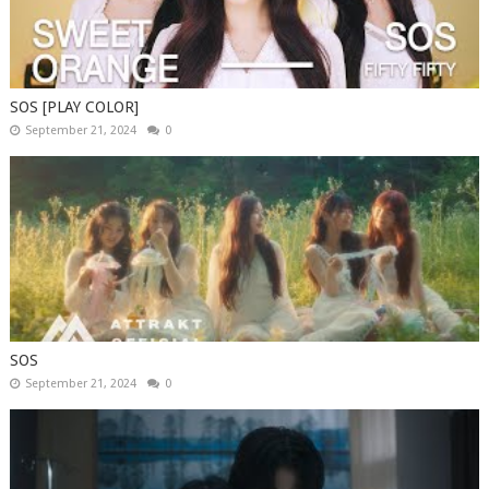
SOS [PLAY COLOR]
September 21, 2024
0
SOS
September 21, 2024
0