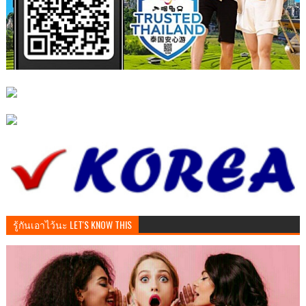
รู้กันเอาไว้นะ LET'S KNOW THIS