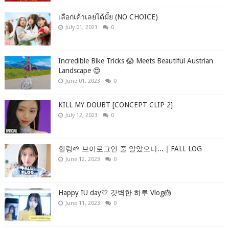
เลือกเค้าเลยได้มั้ย (NO CHOICE)
July 01, 2023
0
Incredible Bike Tricks 😱 Meets Beautiful Austrian
Landscape 😍
June 01, 2023
0
KILL MY DOUBT [CONCEPT CLIP 2]
July 12, 2023
0
힐링🌱 브이로그인 줄 알았으나...｜FALL LOG
June 12, 2023
0
Happy IU day💛 갓벽한 하루 Vlog🎂
June 11, 2023
0