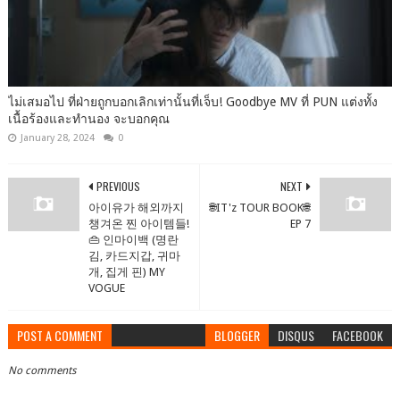
ไม่เสมอไป ที่ฝ่ายถูกบอกเลิกเท่านั้นที่เจ็บ! Goodbye MV ที่ PUN แต่งทั้ง
เนื้อร้องและทำนอง จะบอกคุณ
January 28, 2024
0
PREVIOUS
NEXT
아이유가 해외까지
🌐IT'z TOUR BOOK🌐
챙겨온 찐 아이템들!
EP 7
👜 인마이백 (명란
김, 카드지갑, 귀마
개, 집게 핀) MY
VOGUE
POST A COMMENT
BLOGGER
DISQUS
FACEBOOK
No comments