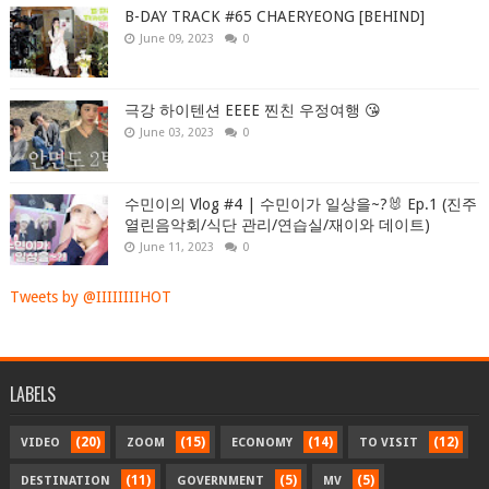
B-DAY TRACK #65 CHAERYEONG [BEHIND]
June 09, 2023
0
극강 하이텐션 EEEE 찐친 우정여행 😘
June 03, 2023
0
수민이의 Vlog #4 | 수민이가 일상을~?🐰 Ep.1 (진주
열린음악회/식단 관리/연습실/재이와 데이트)
June 11, 2023
0
Tweets by @IIIIIIIIHOT
LABELS
(20)
(15)
(14)
(12)
VIDEO
ZOOM
ECONOMY
TO VISIT
(11)
(5)
(5)
DESTINATION
GOVERNMENT
MV