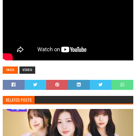
TAGS:
VIDEO
RELATED POSTS