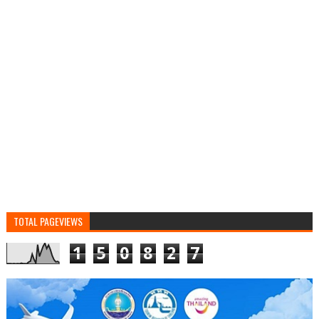
TOTAL PAGEVIEWS
1
5
0
8
2
7