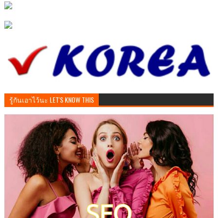
รู้กันเอาไว้นะ LET'S KNOW THIS