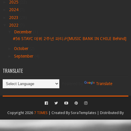
►
2025
(22)
►
2024
(7)
►
2023
(28)
▼
2022
(7)
▼
December
(1)
#56 STAYC 데뷔 2주년 파티🎉[MUSIC BANK IN CHILE Behind]
►
October
(2)
►
September
(4)
TRANSLATE
Powered by
Translate
Copyright 2026
7 TIMES
| Created By
SoraTemplates
| Distributed By
Gooyaabi Templates