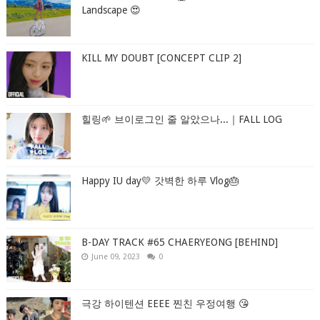
Landscape 😍
KILL MY DOUBT [CONCEPT CLIP 2]
힐링🌱 브이로그인 줄 알았으나...｜FALL LOG
Happy IU day💛 갓벽한 하루 Vlog🎂
B-DAY TRACK #65 CHAERYEONG [BEHIND]
June 09, 2023
0
극강 하이텐션 EEEE 찐친 우정여행 😘