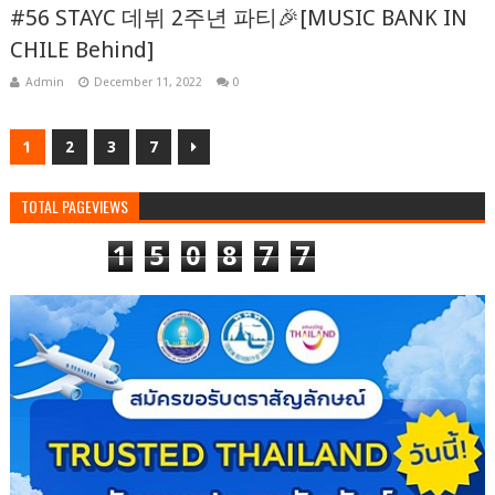
#56 STAYC 데뷔 2주년 파티🎉[MUSIC BANK IN
CHILE Behind]
Admin
December 11, 2022
0
1
2
3
7
TOTAL PAGEVIEWS
1
5
0
8
7
7