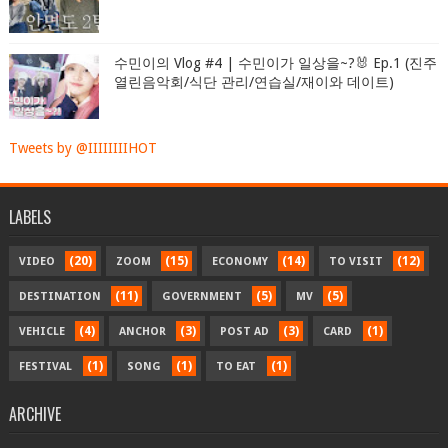
수민이의 Vlog #4 | 수민이가 일상을~?🐰 Ep.1 (진주
열린음악회/식단 관리/연습실/재이와 데이트)
Tweets by @IIIIIIIIHOT
LABELS
(20)
(15)
(14)
(12)
VIDEO
ZOOM
ECONOMY
TO VISIT
(11)
(5)
(5)
DESTINATION
GOVERNMENT
MV
(4)
(3)
(3)
(1)
VEHICLE
ANCHOR
POST AD
CARD
(1)
(1)
(1)
FESTIVAL
SONG
TO EAT
ARCHIVE