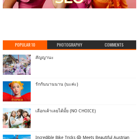
POPULAR 10
PHOTOGRAPHY
COMMENTS
สัญญานะ
รักกันนานนาน (นะค่ะ)
เลือกเค้าเลยได้มั้ย (NO CHOICE)
Incredible Bike Tricks 😱 Meets Beautiful Austrian