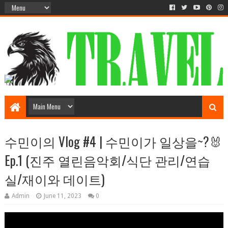
수민이의 Vlog #4 | 수민이가 일상을~?🐰
Ep.1 (진주 열린음악회/식단 관리/연습
실/재이와 데이트)
Admin
June 11, 2023
0