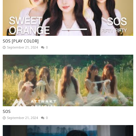
SOS [PLAY COLOR]
September 21, 2024
0
SOS
September 21, 2024
0