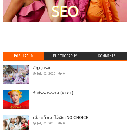
POPULAR 10
PHOTOGRAPHY
COMMENTS
สัญญานะ
July 02, 2023
0
รักกันนานนาน (นะค่ะ)
เลือกเค้าเลยได้มั้ย (NO CHOICE)
July 01, 2023
0