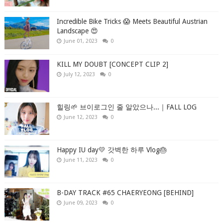
Incredible Bike Tricks 😱 Meets Beautiful Austrian
Landscape 😍
June 01, 2023
0
KILL MY DOUBT [CONCEPT CLIP 2]
July 12, 2023
0
힐링🌱 브이로그인 줄 알았으나...｜FALL LOG
June 12, 2023
0
Happy IU day💛 갓벽한 하루 Vlog🎂
June 11, 2023
0
B-DAY TRACK #65 CHAERYEONG [BEHIND]
June 09, 2023
0