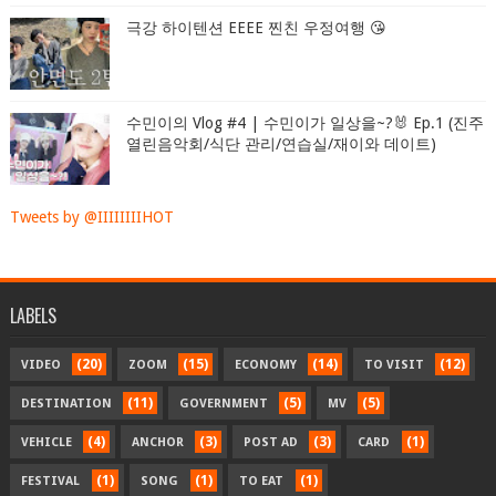
극강 하이텐션 EEEE 찐친 우정여행 😘
수민이의 Vlog #4 | 수민이가 일상을~?🐰 Ep.1 (진주
열린음악회/식단 관리/연습실/재이와 데이트)
Tweets by @IIIIIIIIHOT
LABELS
(20)
(15)
(14)
(12)
VIDEO
ZOOM
ECONOMY
TO VISIT
(11)
(5)
(5)
DESTINATION
GOVERNMENT
MV
(4)
(3)
(3)
(1)
VEHICLE
ANCHOR
POST AD
CARD
(1)
(1)
(1)
FESTIVAL
SONG
TO EAT