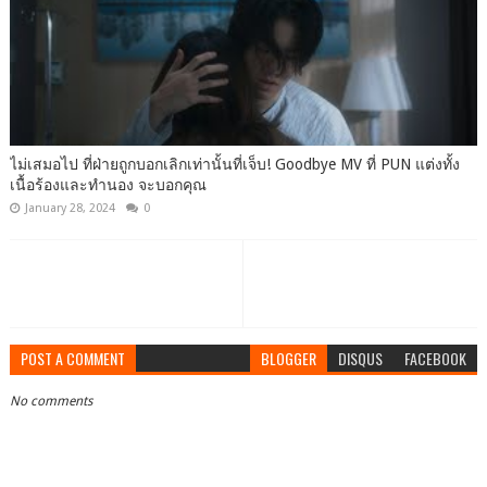
ไม่เสมอไป ที่ฝ่ายถูกบอกเลิกเท่านั้นที่เจ็บ! Goodbye MV ที่ PUN แต่งทั้ง
เนื้อร้องและทำนอง จะบอกคุณ
January 28, 2024
0
POST A COMMENT
BLOGGER
DISQUS
FACEBOOK
No comments