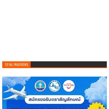
TOTAL PAGEVIEWS