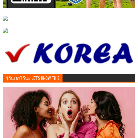
รู้กันเอาไว้นะ LET'S KNOW THIS