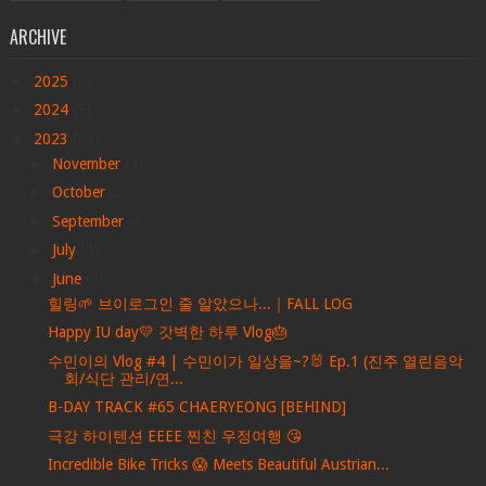
ARCHIVE
►
2025
(22)
►
2024
(7)
▼
2023
(28)
►
November
(4)
►
October
(5)
►
September
(4)
►
July
(4)
▼
June
(6)
힐링🌱 브이로그인 줄 알았으나...｜FALL LOG
Happy IU day💛 갓벽한 하루 Vlog🎂
수민이의 Vlog #4 | 수민이가 일상을~?🐰 Ep.1 (진주 열린음악
회/식단 관리/연...
B-DAY TRACK #65 CHAERYEONG [BEHIND]
극강 하이텐션 EEEE 찐친 우정여행 😘
Incredible Bike Tricks 😱 Meets Beautiful Austrian...