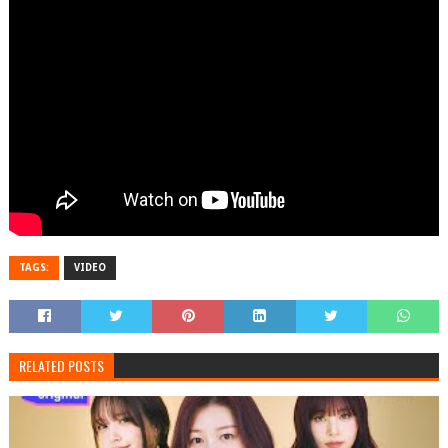
TAGS:
VIDEO
RELATED POSTS