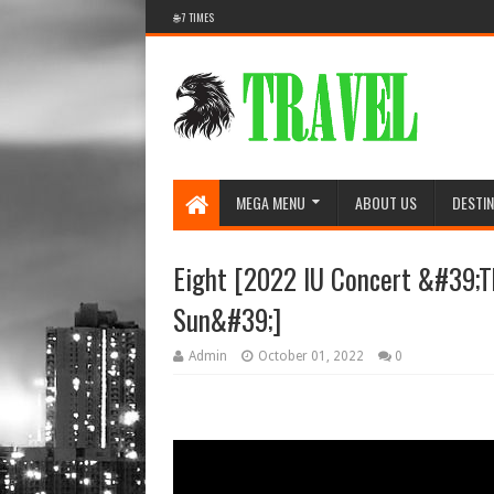
🌐 7 TIMES
MEGA MENU
ABOUT US
DESTIN
Eight [2022 IU Concert &#39;T
Sun&#39;]
Admin
October 01, 2022
0