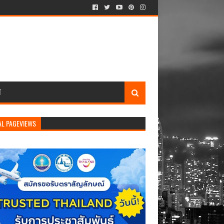
T
AL PAGEVIEWS