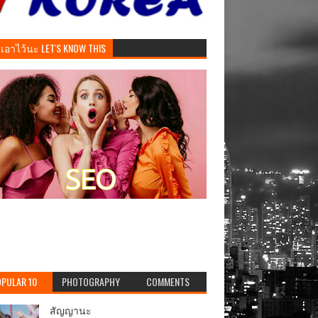
ันเอาไว้นะ LET'S KNOW THIS
PULAR 10
PHOTOGRAPHY
COMMENTS
สัญญานะ