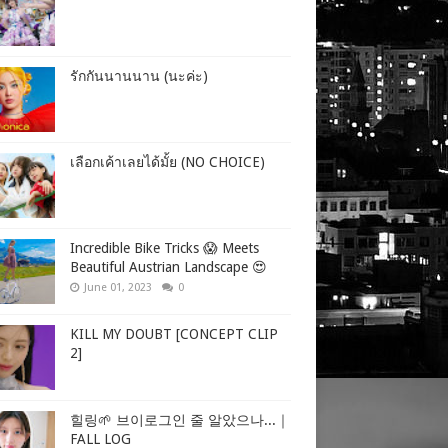
รักกันนานนาน (นะค่ะ)
เลือกเค้าเลยได้มั้ย (NO CHOICE)
Incredible Bike Tricks 😱 Meets
Beautiful Austrian Landscape 😍
June 01, 2023
0
KILL MY DOUBT [CONCEPT CLIP
2]
힐링🌱 브이로그인 줄 알았으나...｜
FALL LOG