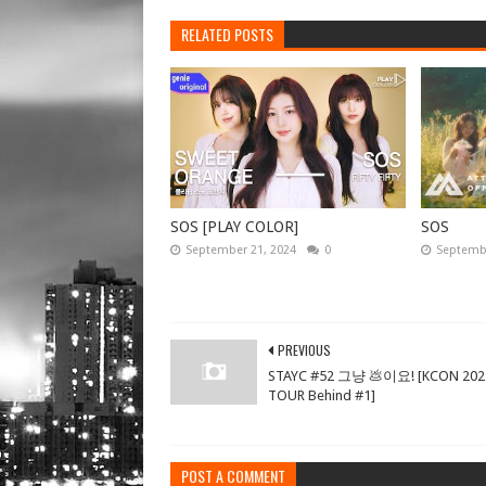
RELATED POSTS
SOS [PLAY COLOR]
SOS
September 21, 2024
0
Septembe
PREVIOUS
STAYC #52 그냥 💩이요! [KCON 202
TOUR Behind #1]
POST A COMMENT