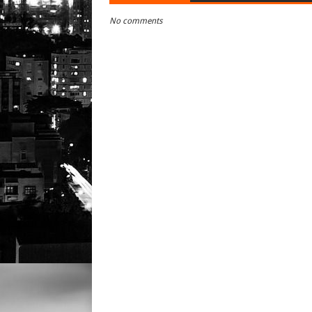
No comments