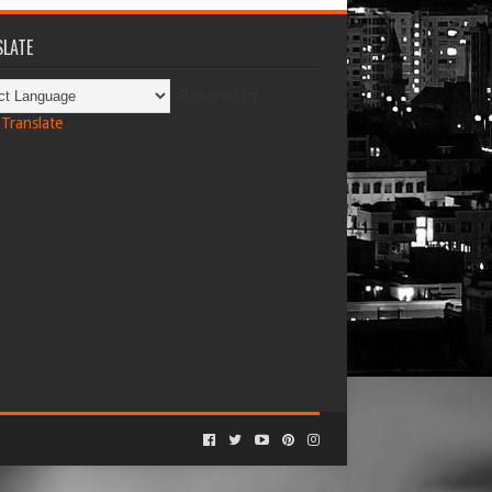
LATE
Powered by
Translate