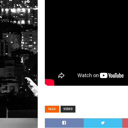
TAGS:
VIDEO