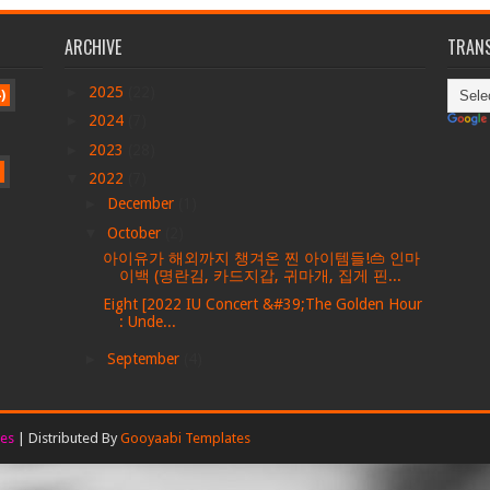
ARCHIVE
TRANS
►
2025
(22)
)
►
2024
(7)
►
2023
(28)
▼
2022
(7)
►
December
(1)
▼
October
(2)
아이유가 해외까지 챙겨온 찐 아이템들!👜 인마
이백 (명란김, 카드지갑, 귀마개, 집게 핀...
Eight [2022 IU Concert &#39;The Golden Hour
: Unde...
►
September
(4)
es
| Distributed By
Gooyaabi Templates