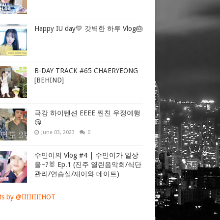
Happy IU day💛 갓벽한 하루 Vlog🎂
B-DAY TRACK #65 CHAERYEONG
[BEHIND]
극강 하이텐션 EEEE 찐친 우정여행
😘
June 03, 2023
0
수민이의 Vlog #4 | 수민이가 일상
을~?🐰 Ep.1 (진주 열린음악회/식단
관리/연습실/재이와 데이트)
s by @IIIIIIIIHOT