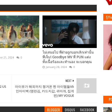
รู้ก
ไม่เสมอไป ที่ฝ่ายถูกบอกเลิกเท่านั้น
ที่เจ็บ! Goodbye MV ที่ PUN แต่ง
r 21, 2024
0
ทั้งเนื้อร้องและทำนอง จะบอกคุณ
January 28, 2024
0
NEXT
2 US
아이유가 해외까지 챙겨온 찐 아이템들!👜
인마이백 (명란김, 카드지갑, 귀마개, 집게
핀) MY VOGUE
PO
BLOGGER
DISQUS
FACEBOOK