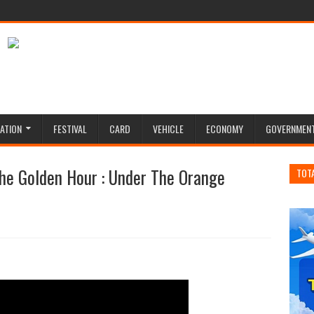
ATION
FESTIVAL
CARD
VEHICLE
ECONOMY
GOVERNMEN
he Golden Hour : Under The Orange
TOT