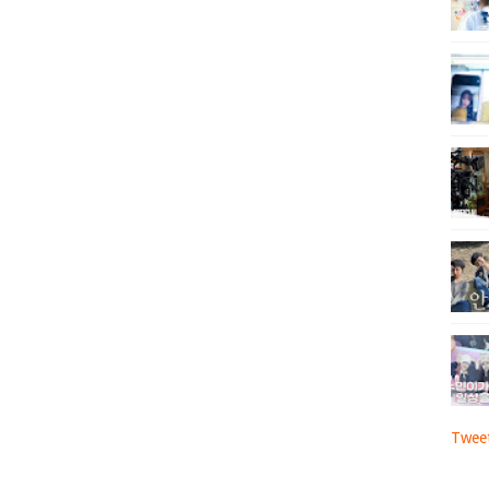
Tweet