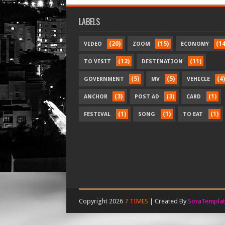
LABELS
(20)
(15)
(14
VIDEO
ZOOM
ECONOMY
(12)
(11)
TO VISIT
DESTINATION
(5)
(5)
(4)
GOVERNMENT
MV
VEHICLE
(3)
(3)
(1)
ANCHOR
POST AD
CARD
(1)
(1)
(1)
FESTIVAL
SONG
TO EAT
Copyright 2026
7 TIMES
| Created By
SoraTemplat